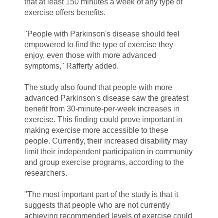
that at least 150 minutes a week of any type of
exercise offers benefits.
"People with
Parkinson's disease should feel
empowered to find the type of exercise they
enjoy
, even those with more advanced
symptoms," Rafferty added.
The study
also found that people with more
advanced Parkinson's disease saw the greatest
benefit from 30-minute-per-week increases in
exercise. This finding could prove important in
making exercise more accessible to these
people. Currently, their increased disability may
limit their independent participation in community
and group exercise programs, according to the
researchers.
"The most important part of the study is that it
suggests that people who are not currently
achieving recommended levels of exercise could