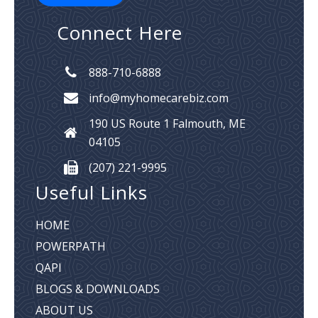
Connect Here
888-710-6888
info@myhomecarebiz.com
190 US Route 1
Falmouth, ME
04105
(207) 221-9995
Useful Links
HOME
POWERPATH
QAPI
BLOGS & DOWNLOADS
ABOUT US