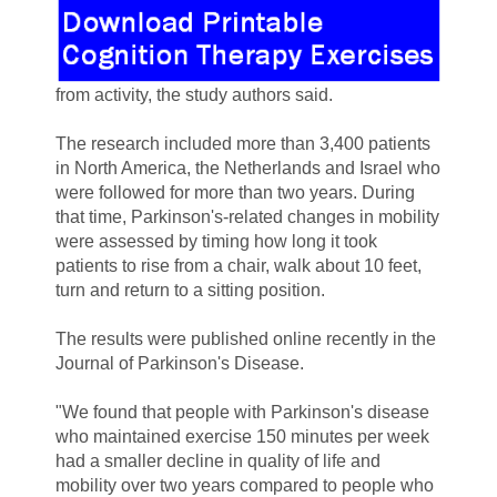
from activity, the study authors said.
The research included more than 3,400 patients
in North America, the Netherlands and Israel who
were followed for more than two years. During
that time, Parkinson's-related changes in mobility
were assessed by timing how long it took
patients to rise from a chair, walk about 10 feet,
turn and return to a sitting position.
The results were published online recently in the
Journal of Parkinson's Disease.
"We found that people with Parkinson's disease
who maintained exercise 150 minutes per week
had a smaller decline in quality of life and
mobility over two years compared to people who