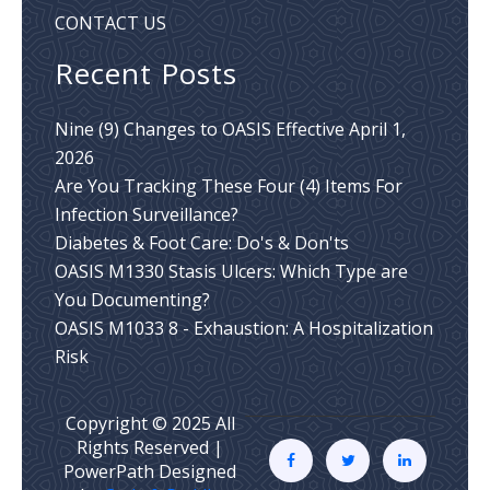
CONTACT US
Recent Posts
Nine (9) Changes to OASIS Effective April 1,
2026
Are You Tracking These Four (4) Items For
Infection Surveillance?
Diabetes & Foot Care: Do's & Don'ts
OASIS M1330 Stasis Ulcers: Which Type are
You Documenting?
OASIS M1033 8 - Exhaustion: A Hospitalization
Risk
Copyright © 2025 All
Rights Reserved |
PowerPath Designed