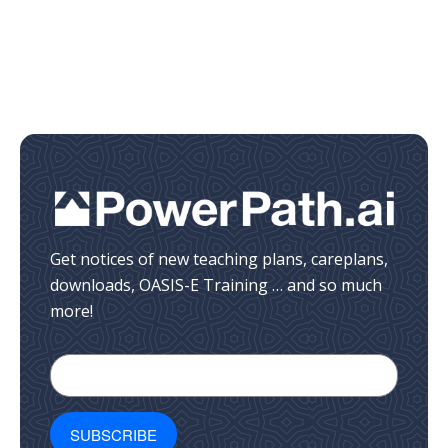
Get notices of new teaching plans, careplans,
downloads, OASIS-E Training … and so much
more!