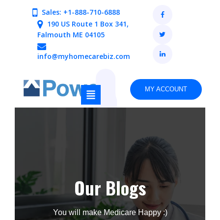
Sales: +1-888-710-6888
190 US Route 1 Box 341,
Falmouth ME 04105
info@myhomecarebiz.com
MY ACCOUNT
Our Blogs
You will make Medicare Happy :)