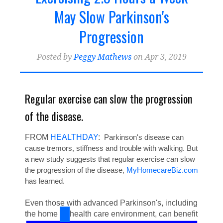
Home Health Billing & Coding
(21)
May Slow Parkinson's
Home Health Marketing
(18)
Progression
Home Health Blogger
Posted by
Peggy Mathews
on Apr 3, 2019
Regular exercise can slow the progression
of the disease.
FROM
HEALTHDAY
:
Parkinson's disease can
cause tremors, stiffness and trouble with walking. But
a new study suggests that regular exercise can slow
the progression of the disease,
MyHomecareBiz.com
has learned.
Even those with advanced Parkinson's, including
the home
health care environment, can benefit