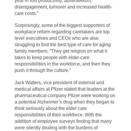
year in lost productivity, absenteeism,
disengagement, turnover and increased health-
care costs.”
Surprisingly, some of the biggest supporters of
workplace reform regarding caretakers are top
level executives and CEOs who are also
struggling to find the best type of care for aging
family members. “They get religion on what it
takes to keep people with elder-care
responsibilities in the workforce, and then they
push it through the culture.”
Jack Watters, vice president of external and
medical affairs at Pfizer stated that leaders at the
pharmaceutical company Pfizer were working on
a potential Alzheimer’s drug when they began to
think seriously about the elder care
responsibilities of their workforce. With the
addition of employee surveys finding that many
were silently dealing with the burdens of