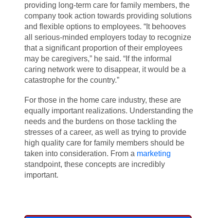
providing long-term care for family members, the
company took action towards providing solutions
and flexible options to employees. “It behooves
all serious-minded employers today to recognize
that a significant proportion of their employees
may be caregivers,” he said. “If the informal
caring network were to disappear, it would be a
catastrophe for the country.”
For those in the home care industry, these are
equally important realizations. Understanding the
needs and the burdens on those tackling the
stresses of a career, as well as trying to provide
high quality care for family members should be
taken into consideration. From a
marketing
standpoint, these concepts are incredibly
important.