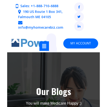
Sales: +1-888-710-6888
190 US Route 1 Box 341,
Falmouth ME 04105
info@myhomecarebiz.com
MY ACCOUNT
Our Blogs
You will make Medicare Happy :)