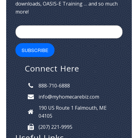
downloads, OASIS-E Training … and so much
more!
Connect Here
888-710-6888
info@myhomecarebiz.com
190 US Route 1
Falmouth, ME
04105
(207) 221-9995
Useful Links