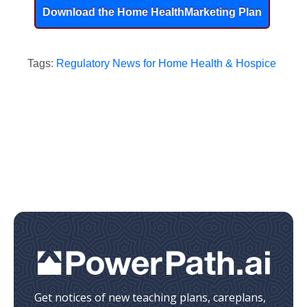
Download the Home Health
Marketing Plan
Tags:
Regulatory News for Home Health & Hospice
Get notices of new teaching plans, careplans,