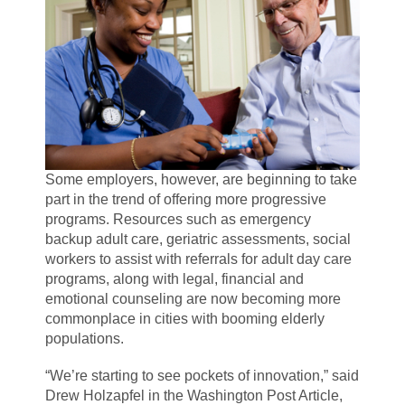
Some employers, however, are beginning to take
part in the trend of offering more progressive
programs. Resources such as emergency
backup adult care, geriatric assessments, social
workers to assist with referrals for adult day care
programs, along with legal, financial and
emotional counseling are now becoming more
commonplace in cities with booming elderly
populations.
“We’re starting to see pockets of innovation,” said
Drew Holzapfel in the Washington Post Article,