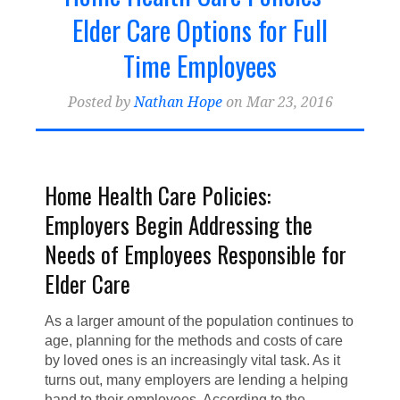
Home Health Billing & Coding
(21)
Elder Care Options for Full
Home Health Marketing
(18)
Time Employees
Home Health Blogger
Posted by
Nathan Hope
on Mar 23, 2016
Home Health Care Policies:
Employers Begin Addressing the
Needs of Employees Responsible for
Elder Care
As a larger amount of the population continues to
age, planning for the methods and costs of care
by loved ones is an increasingly vital task. As it
turns out, many employers are lending a helping
hand to their employees. According to the