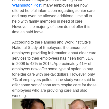
Washington Post
, many employees are now
offered helpful information regarding senior care
and may even be allowed additional time off to
help with family members in need of care.
However, the majority
of them do not offer this
time as paid leave.
According to the Families and Work Institute’s
National Study of Employers, the amount of
employers providing information about elder care
services to their employees has risen from 31%
in 2008 to 43% in 2014. Approximately 41% of
employers now offer some type of option to pay
for elder care with pre-tax dollars. However, only
7% of employers polled in the study were said to
offer some sort of short term respite care for those
employees who are providing care and also
working.