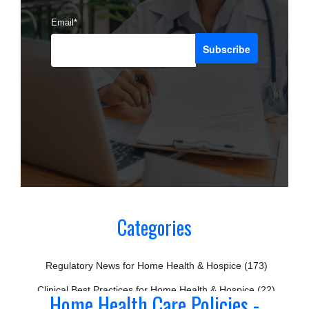
Email
*
Categories
Regulatory News for Home Health & Hospice
(173)
Clinical Best Practices for Home Health & Hospice
(22)
Home Health Care Policies -