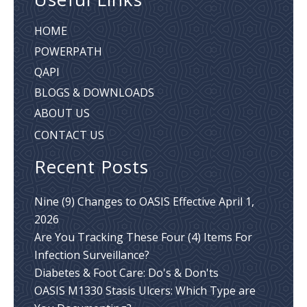
HOME
POWERPATH
QAPI
BLOGS & DOWNLOADS
ABOUT US
CONTACT US
Recent Posts
Nine (9) Changes to OASIS Effective April 1,
2026
Are You Tracking These Four (4) Items For
Infection Surveillance?
Diabetes & Foot Care: Do's & Don'ts
OASIS M1330 Stasis Ulcers: Which Type are