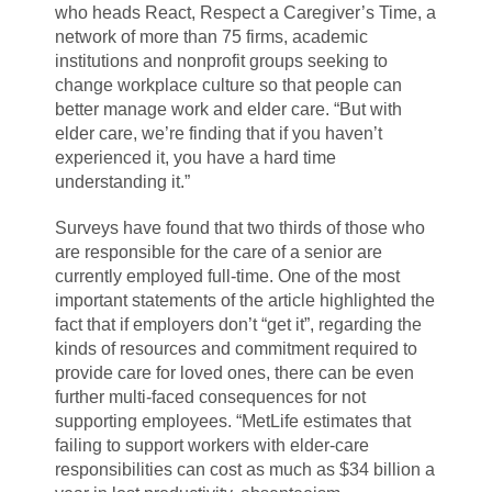
who heads React, Respect a Caregiver’s Time, a
network of more than 75 firms, academic
institutions and nonprofit groups seeking to
change workplace culture so that people can
better manage work and elder care. “But with
elder care, we’re finding that if you haven’t
experienced it, you have a hard time
understanding it.”
Surveys have found that two thirds of those who
are responsible for the care of a senior are
currently employed full-time. One of the most
important statements of the article highlighted the
fact that if employers don’t “get it”, regarding the
kinds of resources and commitment required to
provide care for loved ones, there can be even
further multi-faced consequences for not
supporting employees. “MetLife estimates that
failing to support workers with elder-care
responsibilities can cost as much as $34 billion a