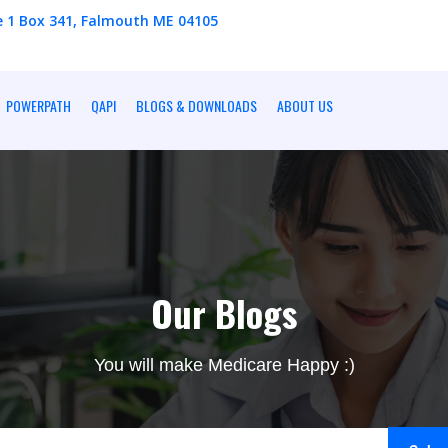
e 1 Box 341, Falmouth ME 04105
POWERPATH
QAPI
BLOGS & DOWNLOADS
ABOUT US
Our Blogs
You will make Medicare Happy :)