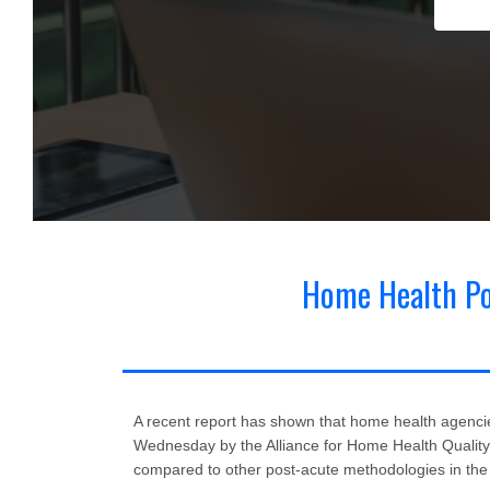
Categories
Home Health Pol
Regulatory News for Home Health & Hospice
(173)
Cl
A recent report has shown that home health agencies
Wednesday by the Alliance for Home Health Qualit
compared to other post-acute methodologies in th