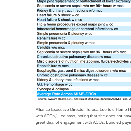
Alliance Executive Director Teresa Lee told Home He
with ACOs,” Lee says, noting that she does not hav
great deal of engagement with ACOs, bundled payme