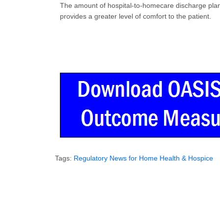
The amount of hospital-to-homecare discharge plans i
provides a greater level of comfort to the patient.
Tags:
Regulatory News for Home Health & Hospice