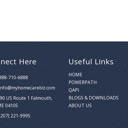
nect Here
Useful Links
HOME
888-710-6888
POWERPATH
info@myhomecarebiz.com
QAPI
BLOGS & DOWNLOADS
90 US Route 1
Falmouth,
E 04105
ABOUT US
(207) 221-9995