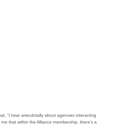
at, “I hear anecdotally about agencies interacting
me that within the Alliance membership, there’s a