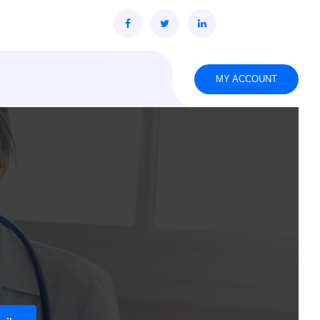
MY ACCOUNT