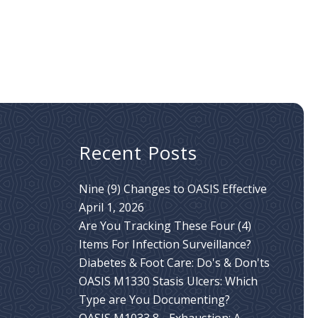
Recent Posts
Nine (9) Changes to OASIS Effective
April 1, 2026
Are You Tracking These Four (4)
Items For Infection Surveillance?
Diabetes & Foot Care: Do's & Don'ts
OASIS M1330 Stasis Ulcers: Which
Type are You Documenting?
OASIS M1033 8 - Exhaustion: A