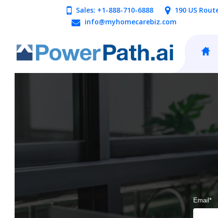
Sales: +1-888-710-6888
190 US Rout
info@myhomecarebiz.com
Email
*