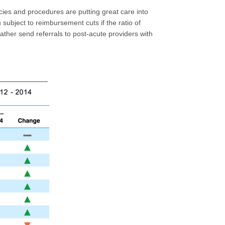
icies and procedures are putting great care into
 subject to reimbursement cuts if the ratio of
 rather send referrals to post-acute providers with