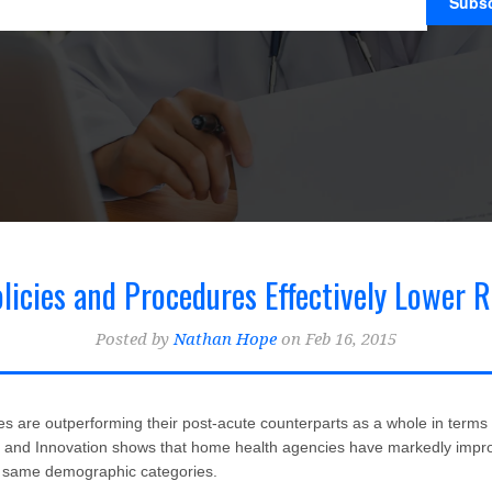
icies and Procedures Effectively Lower R
Posted by
Nathan Hope
on Feb 16, 2015
inical Best Practices for Home Health & Hospice
(22)
Home Health Billing 
Home Health Blogger
 are outperforming their post-acute counterparts as a whole in terms of
y and Innovation shows that home health agencies have markedly impro
e same demographic categories.