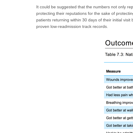
It could be suggested that the numbers not only repr
protecting their reputations for the sake of protecti
patients returning within 30 days of their initial vi
proven low-readmission track records.