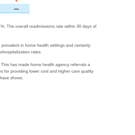
. The overall readmissions rate within 30 days of
prevalent in home health settings and certainly
ehospitalization rates.
e. This has made home health agency referrals a
es for providing lower cost and higher care quality
 have shows.