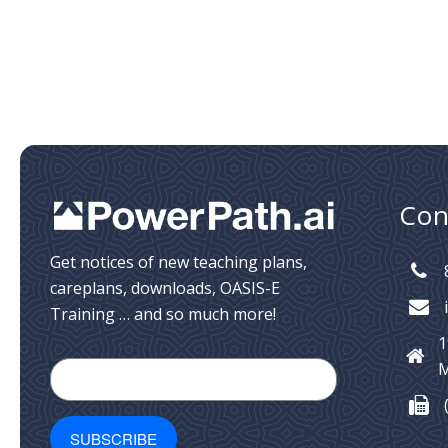
Con
Get notices of new teaching plans,
careplans, downloads, OASIS-E
Training … and so much more!
1
M