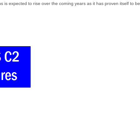
s expected to rise over the coming years as it has proven itself to be a