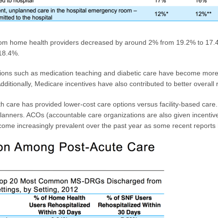
rom home health providers decreased by around 2% from 19.2% to 17.4%
 18.4%.
ctions such as medication teaching and diabetic care have become more 
ditionally, Medicare incentives have also contributed to better overall r
th care has provided lower-cost care options versus facility-based car
e planners. ACOs (accountable care organizations are also given incentiv
come increasingly prevalent over the past year as some recent reports