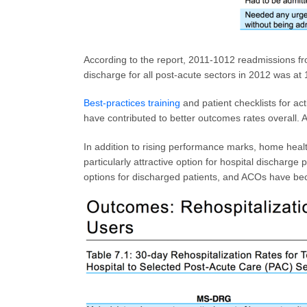
According to the report, 2011-1012 readmissions f
discharge for all post-acute sectors in 2012 was at
Best-practices training
and patient checklists for a
have contributed to better outcomes rates overall. Ad
In addition to rising performance marks, home heal
particularly attractive option for hospital discharg
options for discharged patients, and ACOs have be