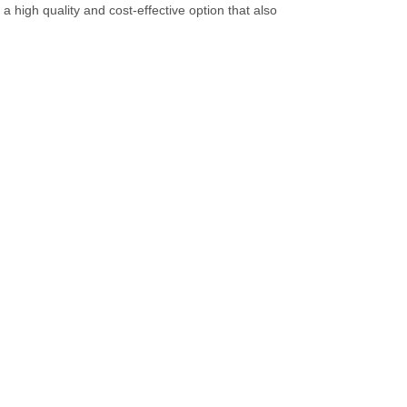
 high quality and cost-effective option that also