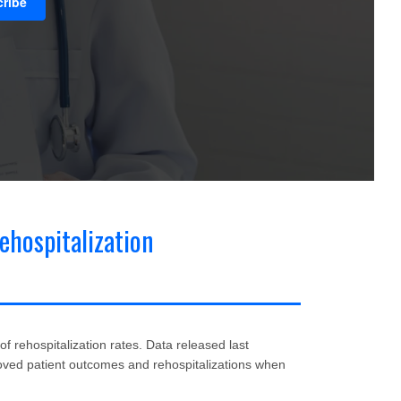
ehospitalization
& Coding
(21)
Home Health Marketing
(18)
 rehospitalization rates. Data released last
ved patient outcomes and rehospitalizations when