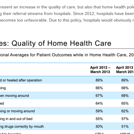
esent an increase in the quality of care, but also that home health pol
ng their referral streams from hospitals. Since 2012, hospitals have been
sit becomes too unfavorable. Due to this policy, hospitals would obviously