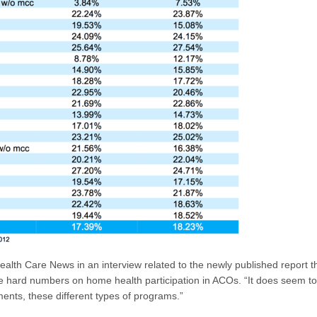
alth Care News in an interview related to the newly published report th
e hard numbers on home health participation in ACOs. “It does seem to 
nts, these different types of programs.”