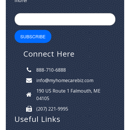
more!
Connect Here
888-710-6888
info@myhomecarebiz.com
190 US Route 1
Falmouth, ME
04105
(207) 221-9995
Useful Links