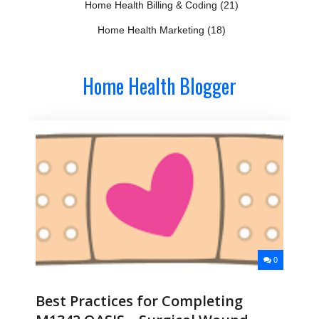
Home Health Billing & Coding
(21)
Home Health Marketing
(18)
Home Health Blogger
0
Best Practices for Completing