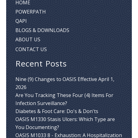
HOME
POWERPATH
QAPI
BLOGS & DOWNLOADS
ABOUT US
CONTACT US
Recent Posts
Nine (9) Changes to OASIS Effective April 1,
2026
Are You Tracking These Four (4) Items For
Infection Surveillance?
Diabetes & Foot Care: Do's & Don'ts
OASIS M1330 Stasis Ulcers: Which Type are
You Documenting?
OASIS M1033 8 - Exhaustion: A Hospitalization