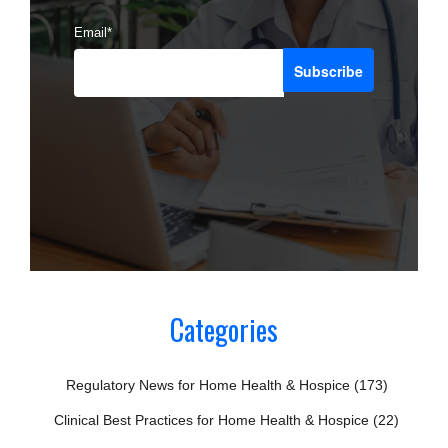
Email
*
Categories
Regulatory News for Home Health & Hospice
(173)
Clinical Best Practices for Home Health & Hospice
(22)