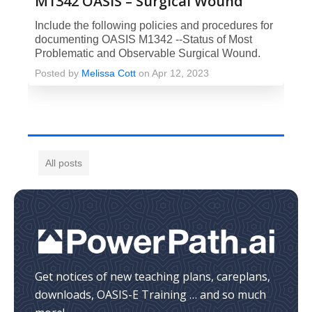
M1342 OASIS – Surgical Wound
Include the following policies and procedures for
documenting OASIS M1342 --Status of Most
Problematic and Observable Surgical Wound.
Posted by
Melissa Cott
on Apr 12, 2023
All posts
Get notices of new teaching plans, careplans,
downloads, OASIS-E Training … and so much