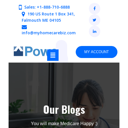
Sales: +1-888-710-6888
190 US Route 1 Box 341,
Falmouth ME 04105
info@myhomecarebiz.com
MY ACCOUNT
Our Blogs
You will make Medicare Happy :)