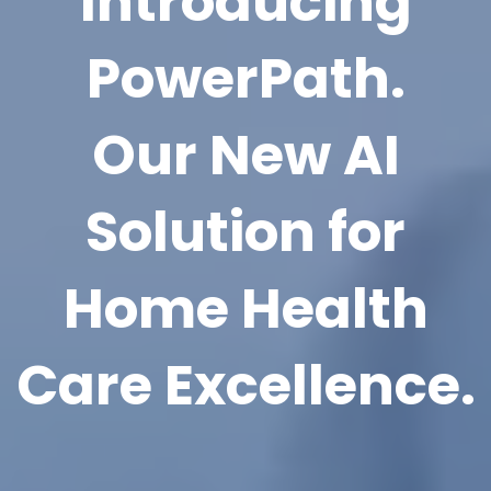
Introducing
PowerPath.
Our New AI
Solution for
Home Health
Care Excellence.