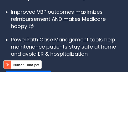
Improved VBP outcomes maximizes
reimbursement AND makes Medicare
happy 😊
PowerPath Case Management
tools help
maintenance patients stay safe at home
and avoid ER & hospitalization
LEARN MORE