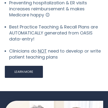
Preventing hospitalization & ER visits
increases reimbursement & makes
Medicare happy 😊
Best Practice Teaching & Recall Plans are
AUTOMATICALLY generated from OASIS
data-entry!
Clinicians do
NOT
need to develop or write
patient teaching plans
LEARN MORE