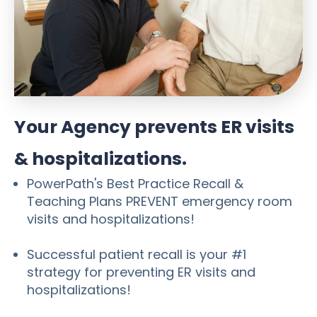
Your Agency prevents ER visits
& hospitalizations.
PowerPath's Best Practice Recall &
Teaching Plans PREVENT emergency room
visits and hospitalizations!
Successful patient recall is your #1
strategy for preventing ER visits and
hospitalizations!