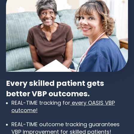
Every skilled patient gets
better VBP outcomes.
REAL-TIME tracking for
every OASIS VBP
outcome
!
REAL-TIME outcome tracking guarantees
VBP improvement for skilled patients!