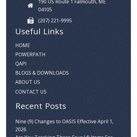
190 US Route 1
Falmouth, ME
04105
(207) 221-9995
Useful Links
HOME
POWERPATH
QAPI
BLOGS & DOWNLOADS
ABOUT US
CONTACT US
Recent Posts
Nine (9) Changes to OASIS Effective April 1,
2026