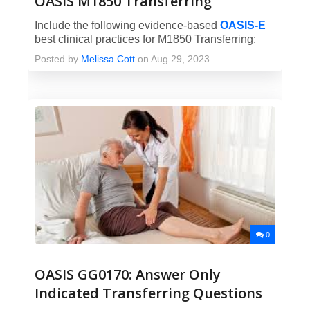
OASIS M1850 Transferring
Include the following evidence-based
OASIS-E
best clinical practices for M1850 Transferring:
Posted by
Melissa Cott
on Aug 29, 2023
0
OASIS GG0170: Answer Only
Indicated Transferring Questions