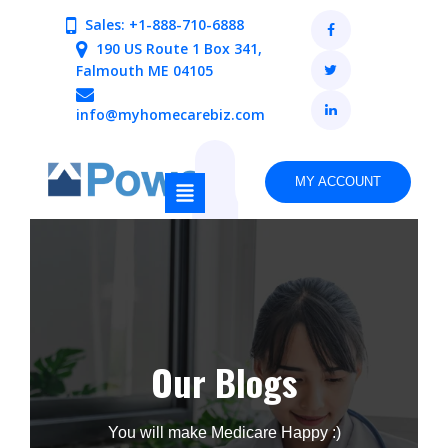
Sales: +1-888-710-6888
190 US Route 1 Box 341,
Falmouth ME 04105
info@myhomecarebiz.com
MY ACCOUNT
Our Blogs
You will make Medicare Happy :)