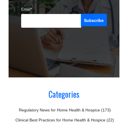
Email
*
Categories
Regulatory News for Home Health & Hospice
(173)
Clinical Best Practices for Home Health & Hospice
(22)