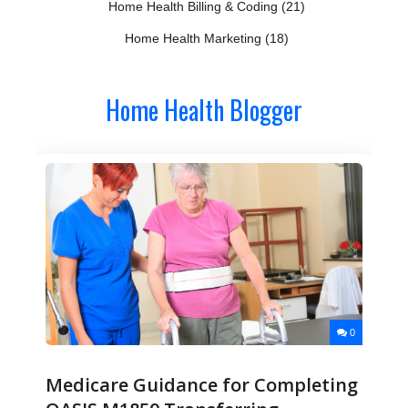
Home Health Billing & Coding
(21)
Home Health Marketing
(18)
Home Health Blogger
0
Medicare Guidance for Completing