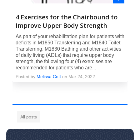
4 Exercises for the Chairbound to
Improve Upper Body Strength
As part of your rehabilitation plan for patients with
deficits in M1850 Transferring and M1840 Toilet
Transferring, M1830 Bathing and other activities
of daily living (ADLs) that require upper body
strength, the following four (4) exercises are
recommended for patients who are...
Posted by
Melissa Cott
on Mar 24, 2022
All posts