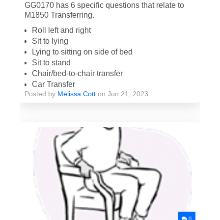
GG0170 has 6 specific questions that relate to
M1850 Transferring.
Roll left and right
Sit to lying
Lying to sitting on side of bed
Sit to stand
Chair/bed-to-chair transfer
Car Transfer
Posted by
Melissa Cott
on Jun 21, 2023
0