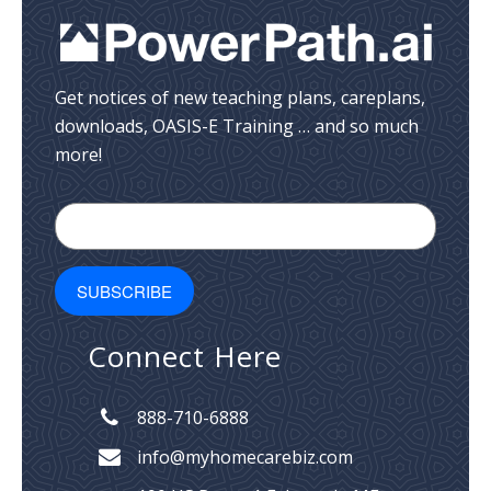
Get notices of new teaching plans, careplans,
downloads, OASIS-E Training … and so much
more!
Connect Here
888-710-6888
info@myhomecarebiz.com